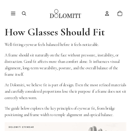
Total
items
in
cart:
0
How Glasses Should Fit
Well-fitting eyewear feels balanced before it feels noticeable.
A frame should sit naturally on the face without pressure, instability, or
distraction. Good fit affects more than comfort alone. It influences visual
alignment, long-term wearability, posture, and the overall balance of the
frame itself.
At Dolomiti, we believe fit is part of design. Even the most refined materials
and carefully considered proportions lose their purpose if a frame does not sit
correctly when worn.
The guide below explores the key principles of eyewear fit, from bridge
positioning and frame width to temple alignment and optical balance.