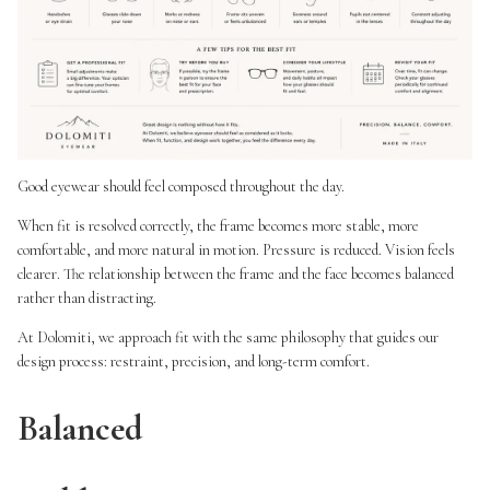
Good eyewear should feel composed throughout the day.
When fit is resolved correctly, the frame becomes more stable, more
comfortable, and more natural in motion. Pressure is reduced. Vision feels
clearer. The relationship between the frame and the face becomes balanced
rather than distracting.
At Dolomiti, we approach fit with the same philosophy that guides our
design process: restraint, precision, and long-term comfort.
Balanced