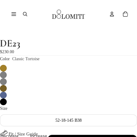
Total
items
in
cart:
0
DE23
Open
image
$230.00
in
Color
Classic Tortoise
full
screen
Size
52-18-145 B38
Fit / Size Guide
Decrease
Increase