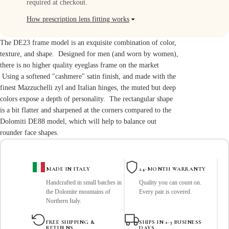
required at checkout.
How prescription lens fitting works
How prescription lens fitting works
The DE23 frame model is an exquisite combination of color,
All Dolomiti optical frames are compatible with prescription lenses.
texture, and shape. Designed for men (and worn by women),
there is no higher quality eyeglass frame on the market
After purchasing your frame, you can:
Using a softened "cashmere" satin finish, and made with the
• Bring it to your local optician for
finest Mazzuchelli zyl and Italian hinges, the muted but deep
custom lenses
colors expose a depth of personality. The rectangular shape
• Or use a trusted online lens replacement service
is a bit flatter and sharpened at the corners compared to the
Dolomiti DE88 model
We focus exclusively on designing and
, which will help to balance out
crafting exceptional frames in Italy, allowing your optician to tailor
rounder face shapes.
lenses
precisely to your prescription and preferences.
Recommended lens services:
MADE IN ITALY
24-MONTH WARRANTY
Handcrafted in small batches in
Quality you can count on.
Eyeglasses.com
the Dolomite mountains of
Every pair is covered.
Lensabl
Northern Italy.
ReplaceALens
FREE SHIPPING &
SHIPS IN 1-3 BUSINESS
RETURNS
DAYS