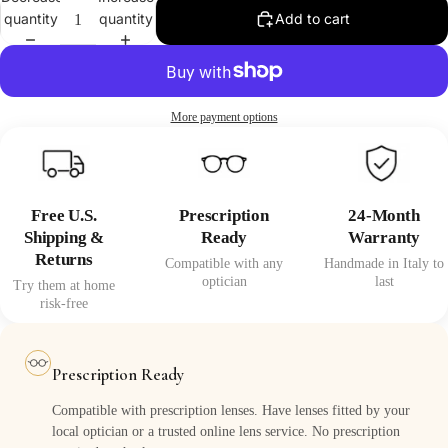
quantity
quantity
Add to cart
More payment options
Free U.S.
Prescription
24-Month
Shipping &
Ready
Warranty
Returns
Compatible with any
Handmade in Italy to
optician
last
Try them at home
risk-free
Prescription Ready
Compatible with prescription lenses. Have lenses fitted by your
local optician or a trusted online lens service. No prescription